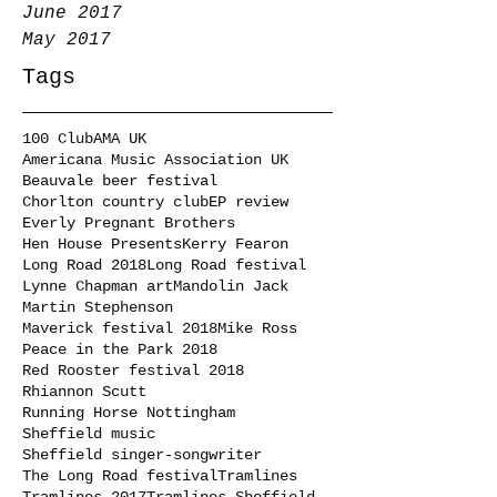
June 2017
May 2017
Tags
100 Club
AMA UK
Americana Music Association UK
Beauvale beer festival
Chorlton country club
EP review
Everly Pregnant Brothers
Hen House Presents
Kerry Fearon
Long Road 2018
Long Road festival
Lynne Chapman art
Mandolin Jack
Martin Stephenson
Maverick festival 2018
Mike Ross
Peace in the Park 2018
Red Rooster festival 2018
Rhiannon Scutt
Running Horse Nottingham
Sheffield music
Sheffield singer-songwriter
The Long Road festival
Tramlines