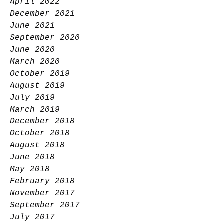
April 2022
December 2021
June 2021
September 2020
June 2020
March 2020
October 2019
August 2019
July 2019
March 2019
December 2018
October 2018
August 2018
June 2018
May 2018
February 2018
November 2017
September 2017
July 2017