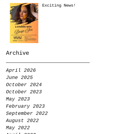
Exciting News!
Archive
April 2026
June 2025
October 2024
October 2023
May 2023
February 2023
September 2022
August 2022
May 2022