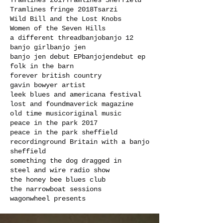
Tramlines 2017
Tramlines Sheffield
Tramlines fringe 2018
Tsarzi
Wild Bill and the Lost Knobs
Women of the Seven Hills
a different thread
banjo
banjo 12
banjo girl
banjo jen
banjo jen debut EP
banjojen
debut ep
folk in the barn
forever british country
gavin bowyer artist
leek blues and americana festival
lost and found
maverick magazine
old time music
original music
peace in the park 2017
peace in the park sheffield
recording
round Britain with a banjo
sheffield
something the dog dragged in
steel and wire radio show
the honey bee blues club
the narrowboat sessions
wagonwheel presents