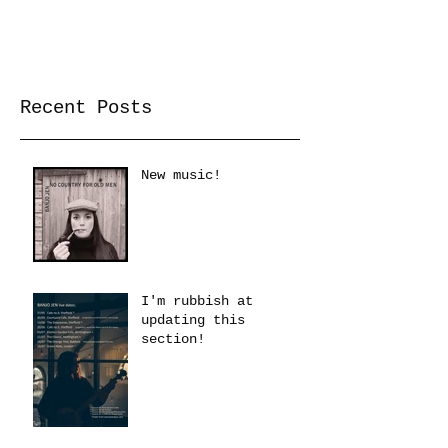
Recent Posts
New music!
I'm rubbish at
updating this
section!