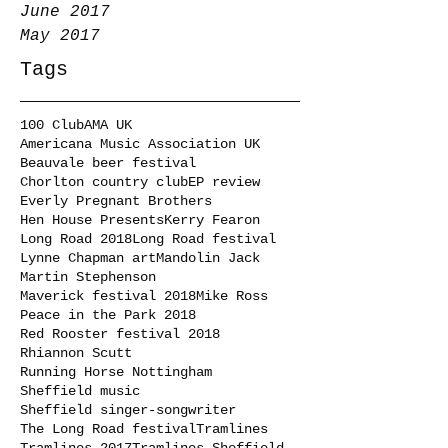
June 2017
May 2017
Tags
100 Club
AMA UK
Americana Music Association UK
Beauvale beer festival
Chorlton country club
EP review
Everly Pregnant Brothers
Hen House Presents
Kerry Fearon
Long Road 2018
Long Road festival
Lynne Chapman art
Mandolin Jack
Martin Stephenson
Maverick festival 2018
Mike Ross
Peace in the Park 2018
Red Rooster festival 2018
Rhiannon Scutt
Running Horse Nottingham
Sheffield music
Sheffield singer-songwriter
The Long Road festival
Tramlines