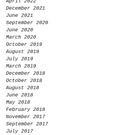
April 2022
December 2021
June 2021
September 2020
June 2020
March 2020
October 2019
August 2019
July 2019
March 2019
December 2018
October 2018
August 2018
June 2018
May 2018
February 2018
November 2017
September 2017
July 2017