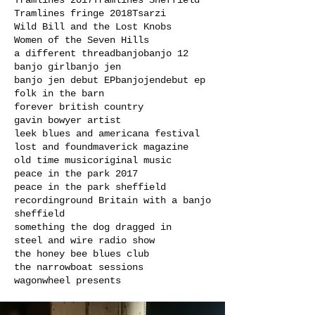
Tramlines 2017
Tramlines Sheffield
Tramlines fringe 2018
Tsarzi
Wild Bill and the Lost Knobs
Women of the Seven Hills
a different thread
banjo
banjo 12
banjo girl
banjo jen
banjo jen debut EP
banjojen
debut ep
folk in the barn
forever british country
gavin bowyer artist
leek blues and americana festival
lost and found
maverick magazine
old time music
original music
peace in the park 2017
peace in the park sheffield
recording
round Britain with a banjo
sheffield
something the dog dragged in
steel and wire radio show
the honey bee blues club
the narrowboat sessions
wagonwheel presents