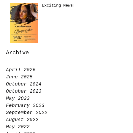
Exciting News!
Archive
April 2026
June 2025
October 2024
October 2023
May 2023
February 2023
September 2022
August 2022
May 2022