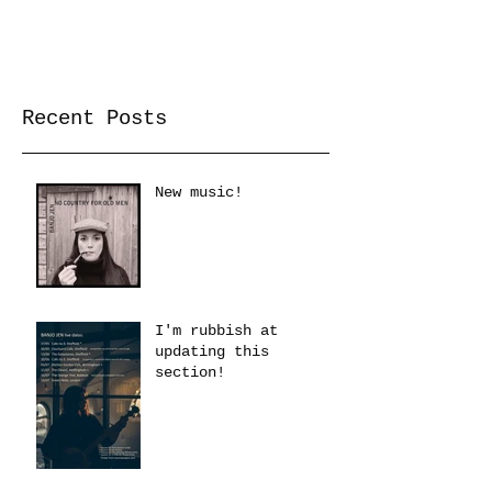
Recent Posts
New music!
I'm rubbish at
updating this
section!