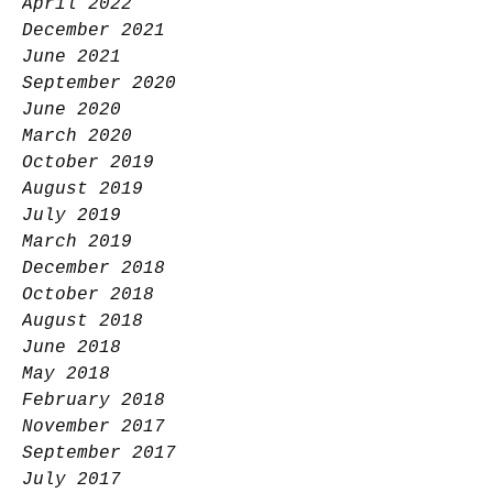
April 2022
December 2021
June 2021
September 2020
June 2020
March 2020
October 2019
August 2019
July 2019
March 2019
December 2018
October 2018
August 2018
June 2018
May 2018
February 2018
November 2017
September 2017
July 2017