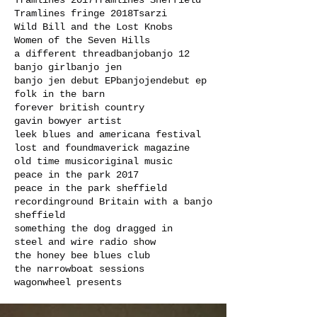
Tramlines 2017
Tramlines Sheffield
Tramlines fringe 2018
Tsarzi
Wild Bill and the Lost Knobs
Women of the Seven Hills
a different thread
banjo
banjo 12
banjo girl
banjo jen
banjo jen debut EP
banjojen
debut ep
folk in the barn
forever british country
gavin bowyer artist
leek blues and americana festival
lost and found
maverick magazine
old time music
original music
peace in the park 2017
peace in the park sheffield
recording
round Britain with a banjo
sheffield
something the dog dragged in
steel and wire radio show
the honey bee blues club
the narrowboat sessions
wagonwheel presents