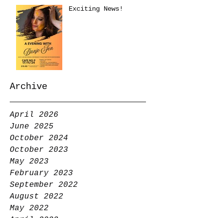
Exciting News!
Archive
April 2026
June 2025
October 2024
October 2023
May 2023
February 2023
September 2022
August 2022
May 2022