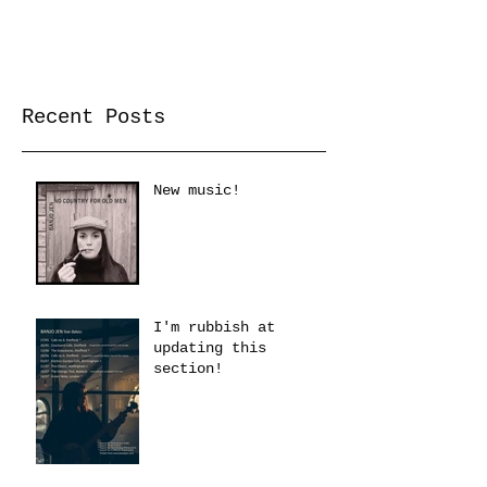
Recent Posts
New music!
I'm rubbish at
updating this
section!