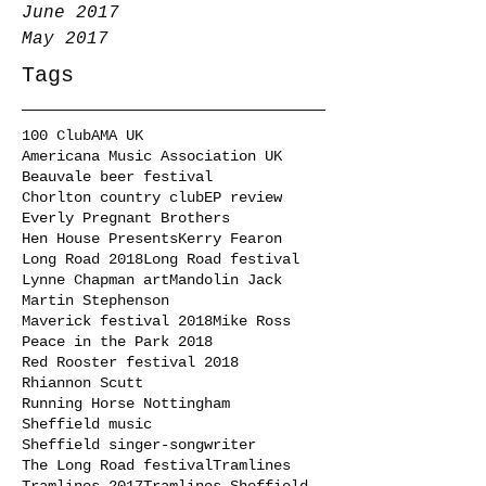
June 2017
May 2017
Tags
100 Club
AMA UK
Americana Music Association UK
Beauvale beer festival
Chorlton country club
EP review
Everly Pregnant Brothers
Hen House Presents
Kerry Fearon
Long Road 2018
Long Road festival
Lynne Chapman art
Mandolin Jack
Martin Stephenson
Maverick festival 2018
Mike Ross
Peace in the Park 2018
Red Rooster festival 2018
Rhiannon Scutt
Running Horse Nottingham
Sheffield music
Sheffield singer-songwriter
The Long Road festival
Tramlines