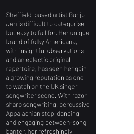
S
heffield-based artist Banjo
Jen is difficult to categorise
but easy to fall for. Her unique
brand of folky Americana,
with insightful observations
and an eclectic original
repertoire, has seen her gain
a growing reputation as one
to watch on the UK singer-
songwriter scene. With razor-
sharp songwriting, percussive
Appalachian step-dancing
and
engaging
between-song
banter, her refreshingly