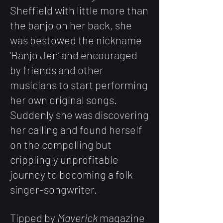
Sheffield with little more than
the banjo on her back, she
was bestowed the nickname
‘Banjo Jen’ and encouraged
by friends and other
musicians to start performing
her own original songs.
Suddenly she was discovering
her calling and found herself
on the compelling but
cripplingly unprofitable
journey to becoming a folk
singer-songwriter.
Tipped by
Maverick
magazine