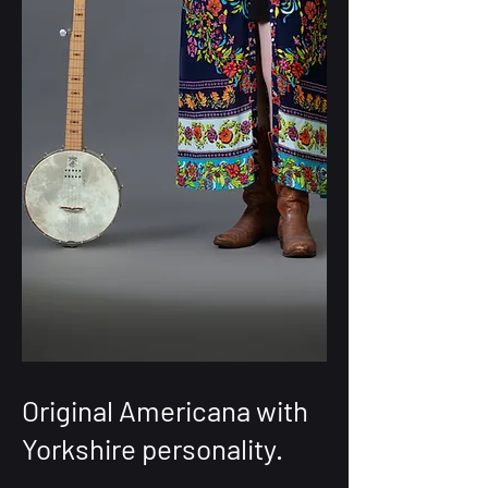
Original Americana with
Yorkshire personality.