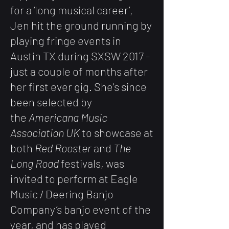
for a ‘long musical career’,
Jen hit the ground running by
playing fringe events in
Austin TX during SXSW 2017 -
just a couple of months after
her first ever gig. She's since
been selected by
the
Americana Music
Association UK
to showcase at
both
Red Rooster
and
The
Long Road
festivals, was
invited to perform at Eagle
Music / Deering Banjo
Company’s banjo event of the
year, and has played