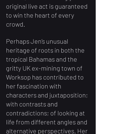
original live act is guaranteed
to win the heart of every
crowd.
Perhaps Jen’s unusual
heritage of roots in both the
tropical Bahamas and the
gritty UK
ex-mining town of
Worksop has contributed to
her fascination with
characters and juxtaposition;
with contrasts and
contradictions; of looking at
life from different angles and
alternative perspectives. Her