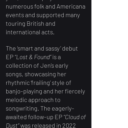
numerous folk and Americana
events and supported many
touring British and
international acts.
The ‘smart and sassy’ debut
EP
“Lost & Found”
is a
collection of Jen’s early
songs, showcasing her
rhythmic ‘frailing’ style of
banjo-playing and her fiercely
melodic approach to
songwriting. The eagerly-
awaited follow-up EP
“Cloud of
Dust”
was released in 2022