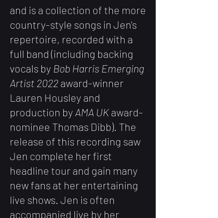
and is a collection of the more
country-style songs in Jen's
repertoire, recorded with a
full band (including backing
vocals by
Bob Harris Emerging
Artist 2022
award-winner
Lauren Housley and
production by
AMA UK
award-
nominee Thomas Dibb). The
release of this recording saw
Jen complete her first
headline tour and gain many
new fans at her entertaining
live shows. Jen is often
accompanied live by her