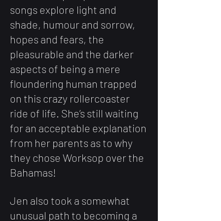
songs explore light and
shade, humour and sorrow,
hopes and fears, the
pleasurable and the darker
aspects of being a mere
floundering human trapped
on this crazy rollercoaster
ride of life. She’s still waiting
for an acceptable explanation
from her parents as to why
they chose Worksop over the
Bahamas!
Jen also took a somewhat
unusual path to becoming a