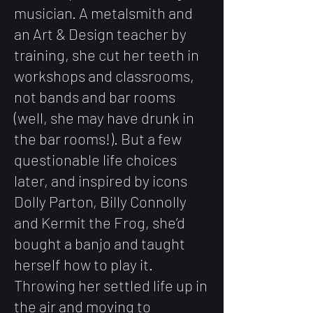
musician. A metalsmith and
an Art & Design teacher by
training, she cut her teeth in
workshops and classrooms,
not bands and bar rooms
(well, she may have drunk in
the bar rooms!). But a few
questionable life choices
later, and inspired by icons
Dolly Parton, Billy Connolly
and Kermit the Frog, she’d
bought a banjo and taught
herself how to play it.
Throwing her settled life up in
the air and moving to