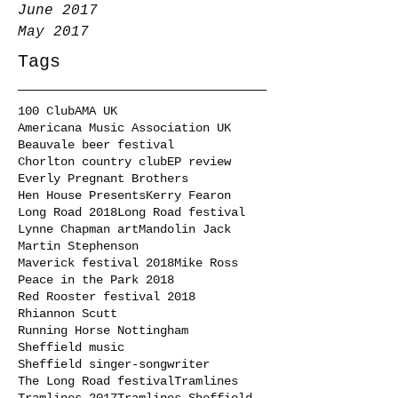
June 2017
May 2017
Tags
100 Club
AMA UK
Americana Music Association UK
Beauvale beer festival
Chorlton country club
EP review
Everly Pregnant Brothers
Hen House Presents
Kerry Fearon
Long Road 2018
Long Road festival
Lynne Chapman art
Mandolin Jack
Martin Stephenson
Maverick festival 2018
Mike Ross
Peace in the Park 2018
Red Rooster festival 2018
Rhiannon Scutt
Running Horse Nottingham
Sheffield music
Sheffield singer-songwriter
The Long Road festival
Tramlines