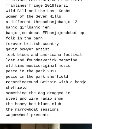
Tramlines 2017
Tramlines Sheffield
Tramlines fringe 2018
Tsarzi
Wild Bill and the Lost Knobs
Women of the Seven Hills
a different thread
banjo
banjo 12
banjo girl
banjo jen
banjo jen debut EP
banjojen
debut ep
folk in the barn
forever british country
gavin bowyer artist
leek blues and americana festival
lost and found
maverick magazine
old time music
original music
peace in the park 2017
peace in the park sheffield
recording
round Britain with a banjo
sheffield
something the dog dragged in
steel and wire radio show
the honey bee blues club
the narrowboat sessions
wagonwheel presents