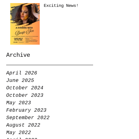
Exciting News!
Archive
April 2026
June 2025
October 2024
October 2023
May 2023
February 2023
September 2022
August 2022
May 2022