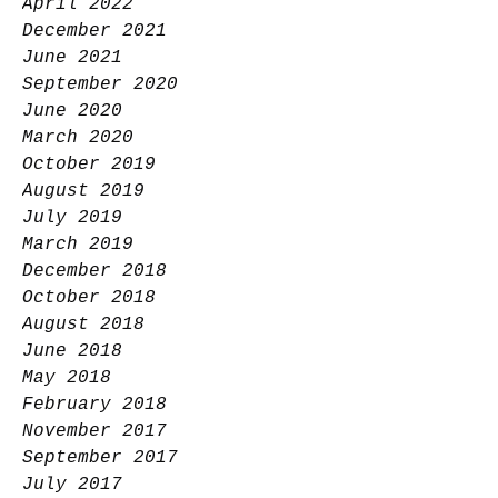
April 2022
December 2021
June 2021
September 2020
June 2020
March 2020
October 2019
August 2019
July 2019
March 2019
December 2018
October 2018
August 2018
June 2018
May 2018
February 2018
November 2017
September 2017
July 2017