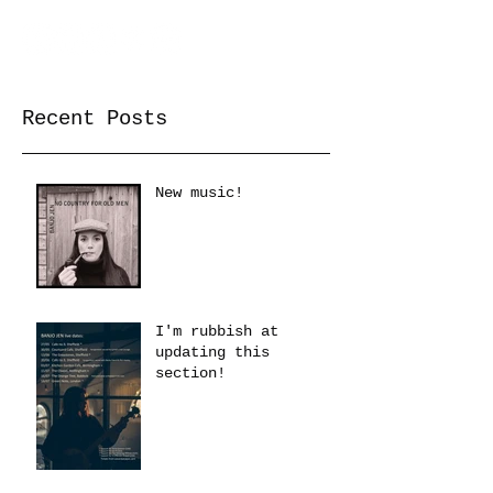
Recent Posts
New music!
I'm rubbish at
updating this
section!