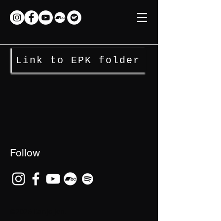
Link to EPK folder
Follow
©2026 Banjo Jen.