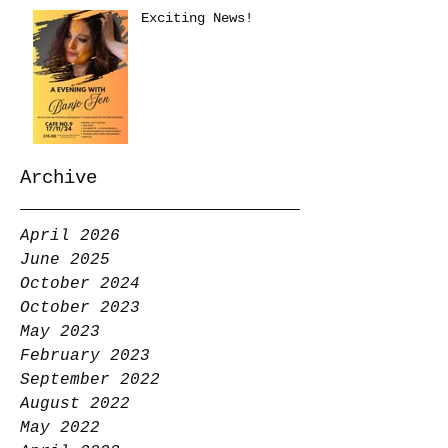
Exciting News!
Archive
April 2026
June 2025
October 2024
October 2023
May 2023
February 2023
September 2022
August 2022
May 2022