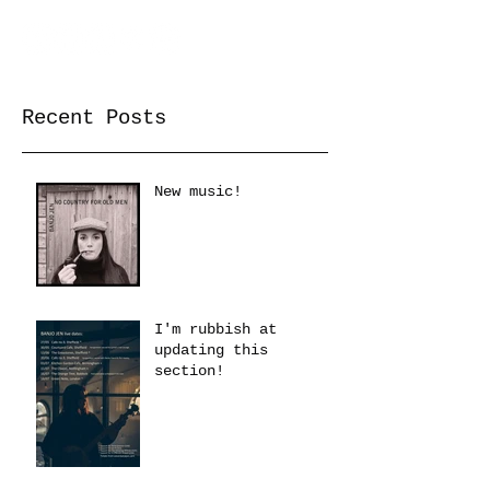
Recent Posts
New music!
I'm rubbish at
updating this
section!