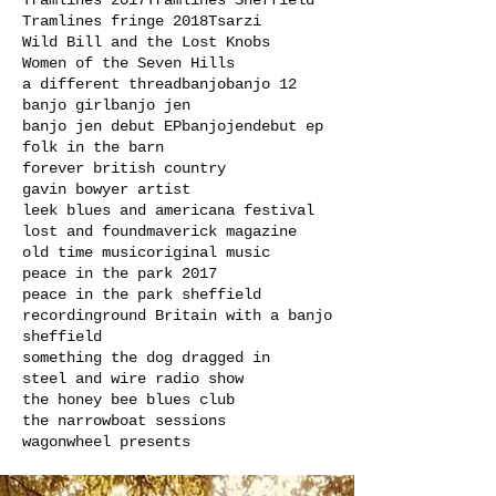
Tramlines 2017
Tramlines Sheffield
Tramlines fringe 2018
Tsarzi
Wild Bill and the Lost Knobs
Women of the Seven Hills
a different thread
banjo
banjo 12
banjo girl
banjo jen
banjo jen debut EP
banjojen
debut ep
folk in the barn
forever british country
gavin bowyer artist
leek blues and americana festival
lost and found
maverick magazine
old time music
original music
peace in the park 2017
peace in the park sheffield
recording
round Britain with a banjo
sheffield
something the dog dragged in
steel and wire radio show
the honey bee blues club
the narrowboat sessions
wagonwheel presents