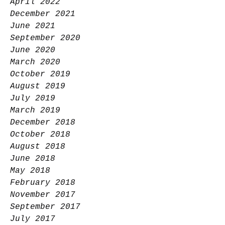
April 2022
December 2021
June 2021
September 2020
June 2020
March 2020
October 2019
August 2019
July 2019
March 2019
December 2018
October 2018
August 2018
June 2018
May 2018
February 2018
November 2017
September 2017
July 2017