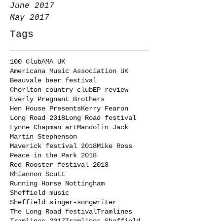
June 2017
May 2017
Tags
100 Club
AMA UK
Americana Music Association UK
Beauvale beer festival
Chorlton country club
EP review
Everly Pregnant Brothers
Hen House Presents
Kerry Fearon
Long Road 2018
Long Road festival
Lynne Chapman art
Mandolin Jack
Martin Stephenson
Maverick festival 2018
Mike Ross
Peace in the Park 2018
Red Rooster festival 2018
Rhiannon Scutt
Running Horse Nottingham
Sheffield music
Sheffield singer-songwriter
The Long Road festival
Tramlines