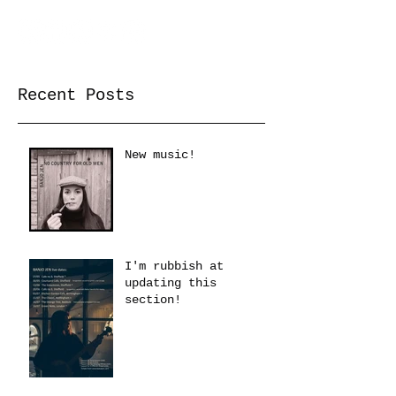
Recent Posts
New music!
I'm rubbish at
updating this
section!