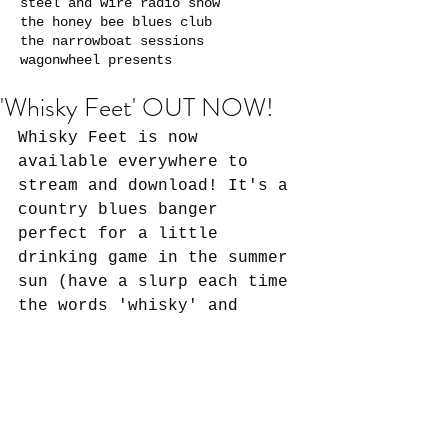
steel and wire radio show
the honey bee blues club
the narrowboat sessions
wagonwheel presents
'Whisky Feet' OUT NOW!
Whisky Feet is now 
available everywhere to 
stream and download! It's a 
country blues banger 
perfect for a little 
drinking game in the summer 
sun (have a slurp each time 
the words 'whisky' and 
'walk' are mentioned - if 
you're feeling brave!). 
This is the final single 
from the Cloud of Dust EP 
...which is coming out soon 