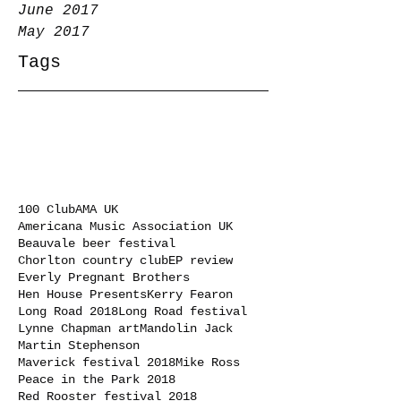
June 2017
May 2017
Tags
100 Club
AMA UK
Americana Music Association UK
Beauvale beer festival
Chorlton country club
EP review
Everly Pregnant Brothers
Hen House Presents
Kerry Fearon
Long Road 2018
Long Road festival
Lynne Chapman art
Mandolin Jack
Martin Stephenson
Maverick festival 2018
Mike Ross
Peace in the Park 2018
Red Rooster festival 2018