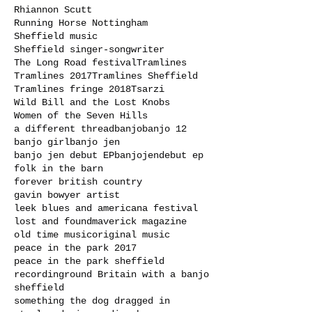
Rhiannon Scutt
Running Horse Nottingham
Sheffield music
Sheffield singer-songwriter
The Long Road festival
Tramlines
Tramlines 2017
Tramlines Sheffield
Tramlines fringe 2018
Tsarzi
Wild Bill and the Lost Knobs
Women of the Seven Hills
a different thread
banjo
banjo 12
banjo girl
banjo jen
banjo jen debut EP
banjojen
debut ep
folk in the barn
forever british country
gavin bowyer artist
leek blues and americana festival
lost and found
maverick magazine
old time music
original music
peace in the park 2017
peace in the park sheffield
recording
round Britain with a banjo
sheffield
something the dog dragged in