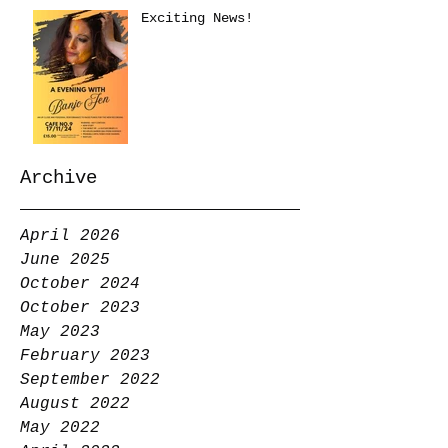
Exciting News!
Archive
April 2026
June 2025
October 2024
October 2023
May 2023
February 2023
September 2022
August 2022
May 2022