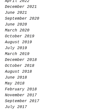
April 2022
December 2021
June 2021
September 2020
June 2020
March 2020
October 2019
August 2019
July 2019
March 2019
December 2018
October 2018
August 2018
June 2018
May 2018
February 2018
November 2017
September 2017
July 2017