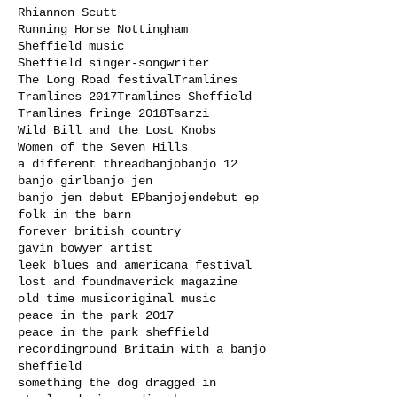
Rhiannon Scutt
Running Horse Nottingham
Sheffield music
Sheffield singer-songwriter
The Long Road festival
Tramlines
Tramlines 2017
Tramlines Sheffield
Tramlines fringe 2018
Tsarzi
Wild Bill and the Lost Knobs
Women of the Seven Hills
a different thread
banjo
banjo 12
banjo girl
banjo jen
banjo jen debut EP
banjojen
debut ep
folk in the barn
forever british country
gavin bowyer artist
leek blues and americana festival
lost and found
maverick magazine
old time music
original music
peace in the park 2017
peace in the park sheffield
recording
round Britain with a banjo
sheffield
something the dog dragged in