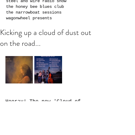
steel and wire radio show
the honey bee blues club
the narrowboat sessions
wagonwheel presents
Kicking up a cloud of dust out
on the road...
Hooray! The new 'Cloud of 
Dust' EP is now out in the 
world! I always wanted to 
record a little collection 
of my more country-style 