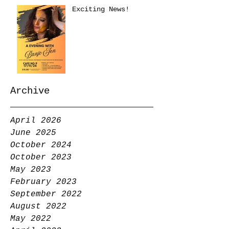
Exciting News!
Archive
April 2026
June 2025
October 2024
October 2023
May 2023
February 2023
September 2022
August 2022
May 2022