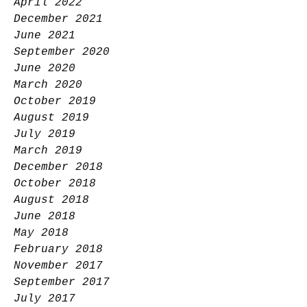
April 2022
December 2021
June 2021
September 2020
June 2020
March 2020
October 2019
August 2019
July 2019
March 2019
December 2018
October 2018
August 2018
June 2018
May 2018
February 2018
November 2017
September 2017
July 2017