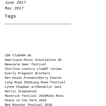
June 2017
May 2017
Tags
100 Club
AMA UK
Americana Music Association UK
Beauvale beer festival
Chorlton country club
EP review
Everly Pregnant Brothers
Hen House Presents
Kerry Fearon
Long Road 2018
Long Road festival
Lynne Chapman art
Mandolin Jack
Martin Stephenson
Maverick festival 2018
Mike Ross
Peace in the Park 2018
Red Rooster festival 2018