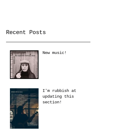
Recent Posts
New music!
I'm rubbish at
updating this
section!