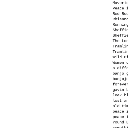
Maveri
Peace 
Red Ro
Rhiann
Runnin
Sheffi
Sheffi
The Lo
Tramli
Tramli
Wild B
Women 
a diff
banjo 
banjoj
foreve
gavin 
leek b
lost a
old ti
peace 
peace 
round 
someth