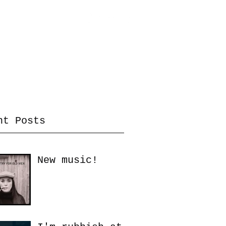
inks / Info
News
Tutorials
More
nt Posts
New music!