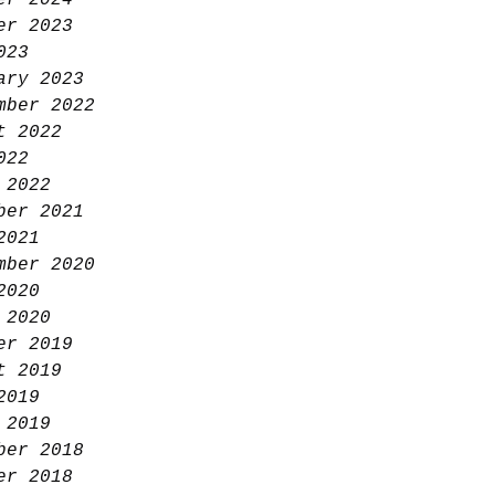
er 2024
er 2023
023
ary 2023
mber 2022
t 2022
022
 2022
ber 2021
2021
mber 2020
2020
 2020
er 2019
t 2019
2019
 2019
ber 2018
er 2018