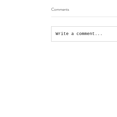
Comments
Write a comment...