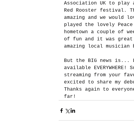
Association UK to play 
Red Rooster festival. T
amazing and we would lo
played the lovely Peace
hometown a couple of we
of fun and it was great
amazing local musician 
But the BIG news is... 
available EVERYWHERE! S
streaming from your fav
excited to share my deb
Thanks again to everyon
far!