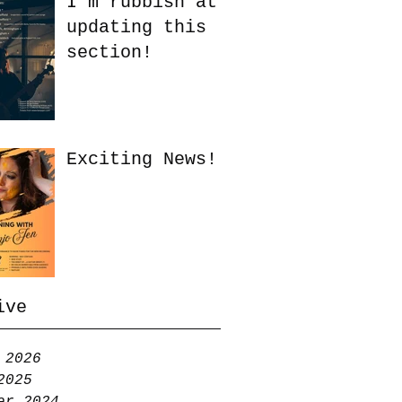
I'm rubbish at
updating this
section!
Exciting News!
ive
 2026
2025