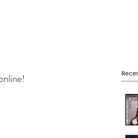
Home
Bio
Music
Gallery
Video
Live dates
Store
L
Rece
online!