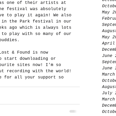
Octob
as one of their artists at 
Octob
he festival was absolutely 
May 2
ve to play it again! We also 
Febru
 in the Park festival in our 
Septe
eks ago which is always lots 
Augus
 to play with so many of our 
May 2
buddies. 
April
Decem
Lost & Found is now 
June 
o start downloading or 
Septe
ourite sites now! I'm so 
June 
ut recording with the world! 
March
e for all your support so 
Octob
Augus
July 
March
Decem
Octob