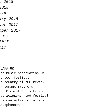
t 2018
2018
018
ary 2018
ber 2017
mber 2017
2017
2017
017
ub
AMA UK
ana Music Association UK
le beer festival
on country club
EP review
 Pregnant Brothers
use Presents
Kerry Fearon
oad 2018
Long Road festival
Chapman art
Mandolin Jack
 Stephenson