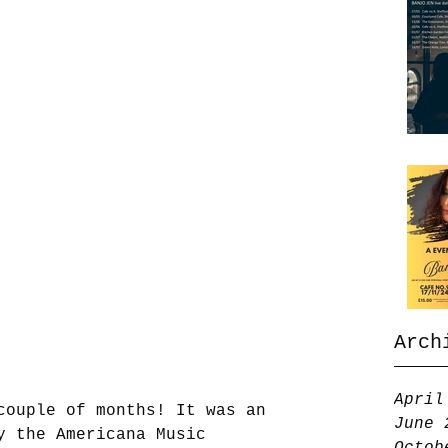
Arch
April
couple of months! It was an 
June 
y the Americana Music 