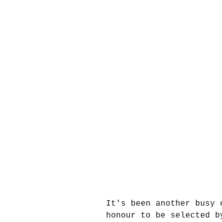
It's been another busy 
honour to be selected b