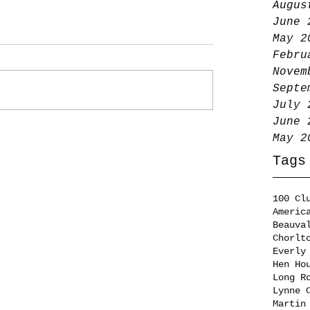
Augus
June 
May 2
Febru
Novem
Septe
July 
June 
May 2
Tags
100 Cl
Americ
Beauva
Chorlt
Everly
Hen Ho
Long R
Lynne 
Martin