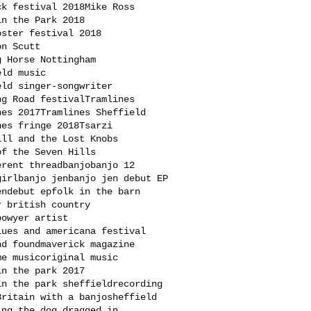
ck festival 2018
Mike Ross
in the Park 2018
oster festival 2018
on Scutt
g Horse Nottingham
eld music
eld singer-songwriter
ng Road festival
Tramlines
nes 2017
Tramlines Sheffield
nes fringe 2018
Tsarzi
ill and the Lost Knobs
of the Seven Hills
erent thread
banjo
banjo 12
girl
banjo jen
banjo jen debut EP
en
debut ep
folk in the barn
r british country
bowyer artist
lues and americana festival
nd found
maverick magazine
me music
original music
in the park 2017
in the park sheffield
recording
Britain with a banjo
sheffield
ing the dog dragged in