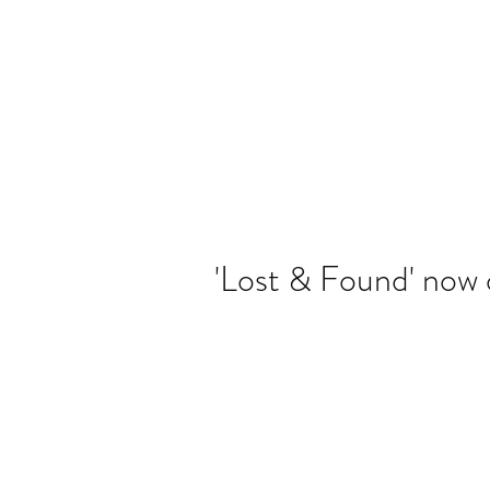
Banjo Jen
'Lost & Found' now 